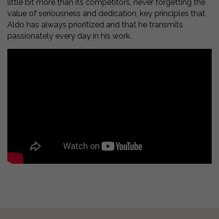
little bit more than its competitors, never forgetting the
value of seriousness and dedication, key principles that
Aldo has always prioritized and that he transmits
passionately every day in his work.