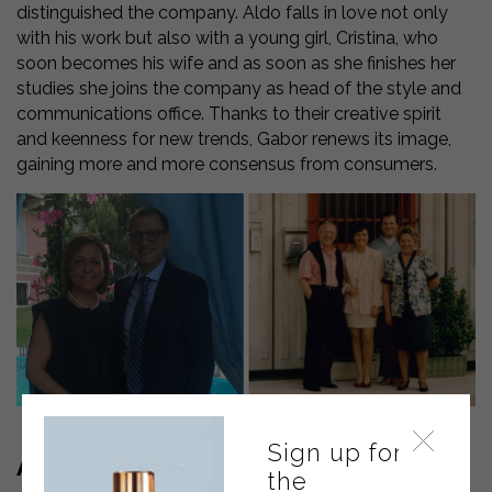
distinguished the company. Aldo falls in love not only
with his work but also with a young girl, Cristina, who
soon becomes his wife and as soon as she finishes her
studies she joins the company as head of the style and
communications office. Thanks to their creative spirit
and keenness for new trends, Gabor renews its image,
gaining more and more consensus from consumers.
Sign up for
A LEAP IN QUALITY
the