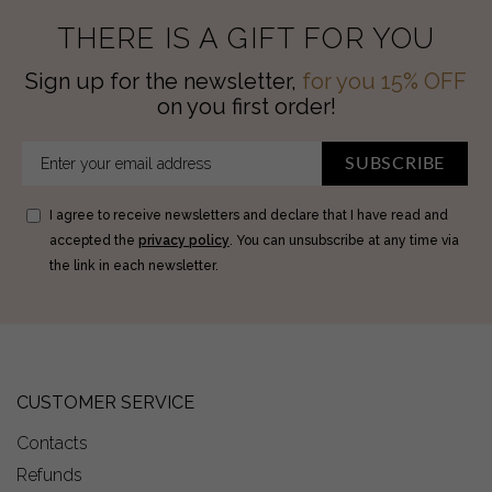
THERE IS A GIFT FOR YOU
Sign up for the newsletter,
for you 15% OFF
on you first order!
SUBSCRIBE
I agree to receive newsletters and declare that I have read and
accepted the
privacy policy
. You can unsubscribe at any time via
the link in each newsletter.
CUSTOMER SERVICE
Contacts
Refunds