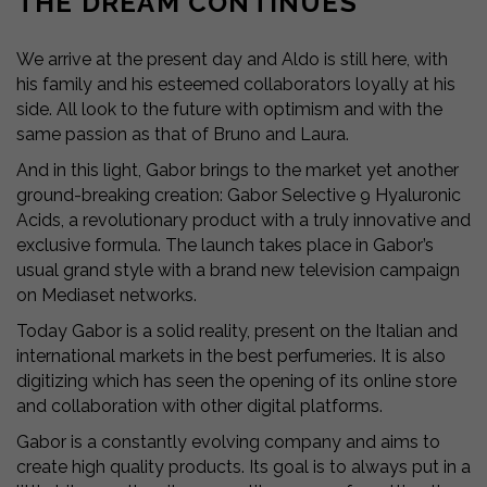
THE DREAM CONTINUES
We arrive at the present day and Aldo is still here, with
his family and his esteemed collaborators loyally at his
side. All look to the future with optimism and with the
same passion as that of Bruno and Laura.
And in this light, Gabor brings to the market yet another
ground-breaking creation: Gabor Selective 9 Hyaluronic
Acids, a revolutionary product with a truly innovative and
exclusive formula. The launch takes place in Gabor’s
usual grand style with a brand new television campaign
on Mediaset networks.
Today Gabor is a solid reality, present on the Italian and
international markets in the best perfumeries. It is also
digitizing which has seen the opening of its online store
and collaboration with other digital platforms.
Gabor is a constantly evolving company and aims to
create high quality products. Its goal is to always put in a