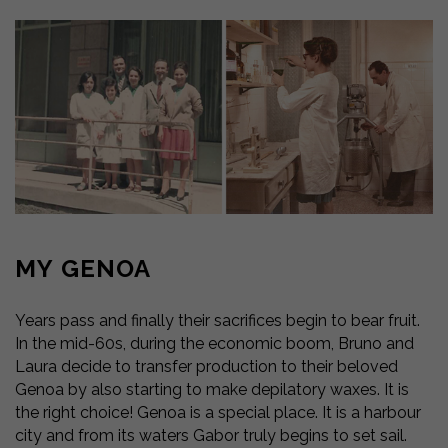
MY GENOA
Years pass and finally their sacrifices begin to bear fruit.
In the mid-60s, during the economic boom, Bruno and
Laura decide to transfer production to their beloved
Genoa by also starting to make depilatory waxes. It is
the right choice! Genoa is a special place. It is a harbour
city and from its waters Gabor truly begins to set sail.