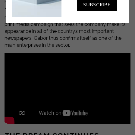
particular chemical.
SUBSCRIBE
To celebrate this important milestone, Gabor lands on
national television with a commercial and a develops a
print media campaign that sees the company make its
appearance in all of the country’s most important
newspapers. Gabor thus confirms itself as one of the
main enterprises in the sector.