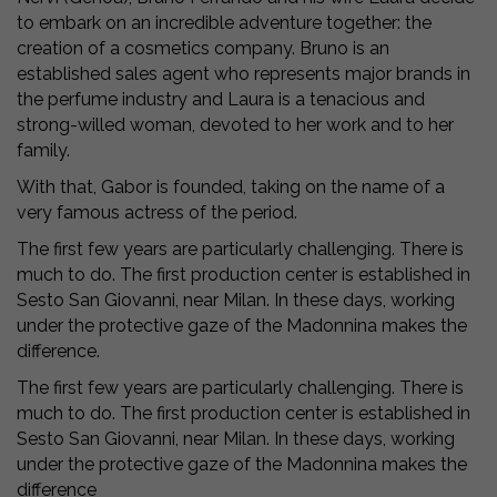
to embark on an incredible adventure together: the
creation of a cosmetics company. Bruno is an
established sales agent who represents major brands in
the perfume industry and Laura is a tenacious and
strong-willed woman, devoted to her work and to her
family.
With that, Gabor is founded, taking on the name of a
very famous actress of the period.
The first few years are particularly challenging. There is
much to do. The first production center is established in
Sesto San Giovanni, near Milan. In these days, working
under the protective gaze of the Madonnina makes the
difference.
The first few years are particularly challenging. There is
much to do. The first production center is established in
Sesto San Giovanni, near Milan. In these days, working
under the protective gaze of the Madonnina makes the
difference