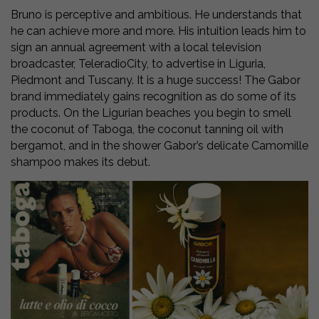
Bruno is perceptive and ambitious. He understands that
he can achieve more and more. His intuition leads him to
sign an annual agreement with a local television
broadcaster, TeleradioCity, to advertise in Liguria,
Piedmont and Tuscany. It is a huge success! The Gabor
brand immediately gains recognition as do some of its
products. On the Ligurian beaches you begin to smell
the coconut of Taboga, the coconut tanning oil with
bergamot, and in the shower Gabor’s delicate Camomille
shampoo makes its debut.