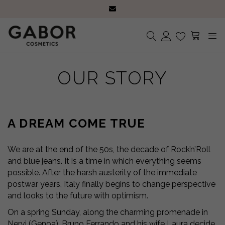
Subscribe to the Newsletter: 15% discount and free shipping on your first
purchase!
Receive your orders in 2-5 days
Choose free samples with every order
Subscribe to the Newsletter: 15% discount and free shipping on your first
No products in the cart.
purchase!
OUR STORY
Receive your orders in 2-5 days
A DREAM COME TRUE
We are at the end of the 50s, the decade of Rock’n’Roll
and blue jeans. It is a time in which everything seems
possible. After the harsh austerity of the immediate
postwar years, Italy finally begins to change perspective
and looks to the future with optimism.
On a spring Sunday, along the charming promenade in
Nervi (Genoa), Bruno Ferrando and his wife Laura decide