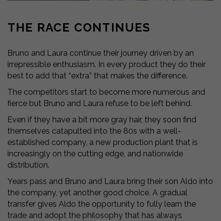
THE RACE CONTINUES
Bruno and Laura continue their journey driven by an
irrepressible enthusiasm. In every product they do their
best to add that “extra” that makes the difference.
The competitors start to become more numerous and
fierce but Bruno and Laura refuse to be left behind.
Even if they have a bit more gray hair, they soon find
themselves catapulted into the 80s with a well-
established company, a new production plant that is
increasingly on the cutting edge, and nationwide
distribution.
Years pass and Bruno and Laura bring their son Aldo into
the company, yet another good choice. A gradual
transfer gives Aldo the opportunity to fully learn the
trade and adopt the philosophy that has always