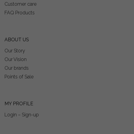
Customer care
FAQ Products
ABOUT US
Our Story
Our Vision
Our brands
Points of Sale
MY PROFILE
Login – Sign-up