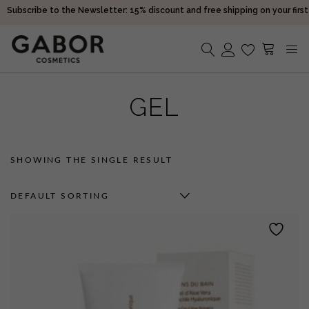
Subscribe to the Newsletter: 15% discount and free shipping on your first
purchase!
Receive your orders in 2-5 days
Choose free samples with every order
Subscribe to the Newsletter: 15% discount and free shipping on your first
No products in the cart.
purchase!
GEL
Receive your orders in 2-5 days
SHOWING THE SINGLE RESULT
DEFAULT SORTING