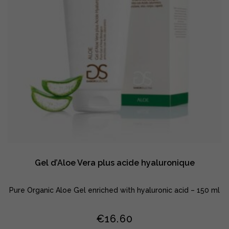
Gel d’Aloe Vera plus acide hyaluronique
Pure Organic Aloe Gel enriched with hyaluronic acid – 150 ml
€
16.60