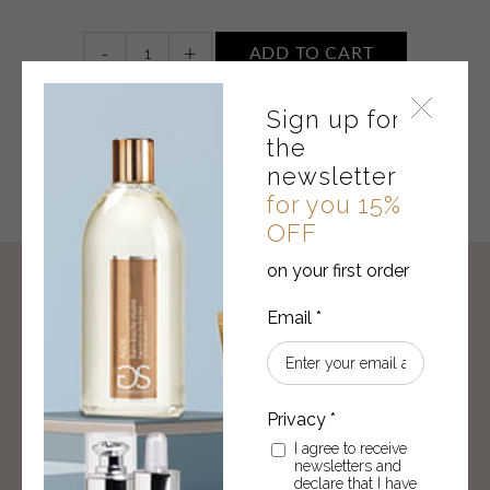
Gel
-
+
ADD TO CART
d'Aloe
Vera
Sign up for
plus
acide
the
hyaluronique
newsletter
quantity
for you 15%
OFF
on your first order
THERE IS A GIFT FOR YOU
Sign up for the newsletter,
for you 15% OFF
on you first order!
SUBSCRIBE
I agree to receive
newsletters and
I agree to receive newsletters and declare that I
declare that I have