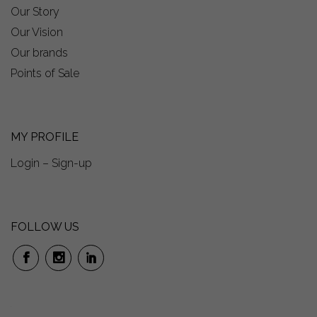
Our Story
Our Vision
Our brands
Points of Sale
MY PROFILE
Login – Sign-up
FOLLOW US