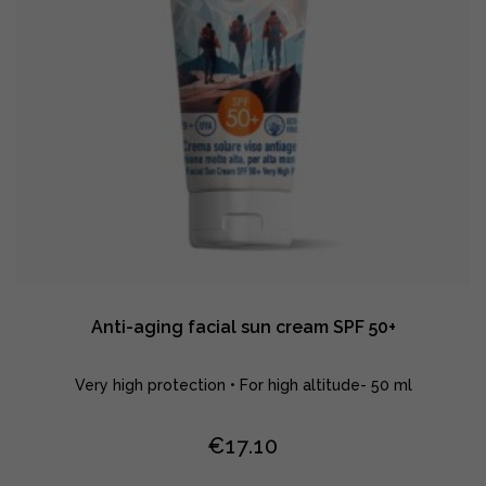
Anti-aging facial sun cream SPF 50+
Very high protection • For high altitude- 50 ml
€
17.10