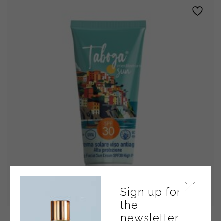
SPF
50+
quantity
Sign up for
the
newsletter