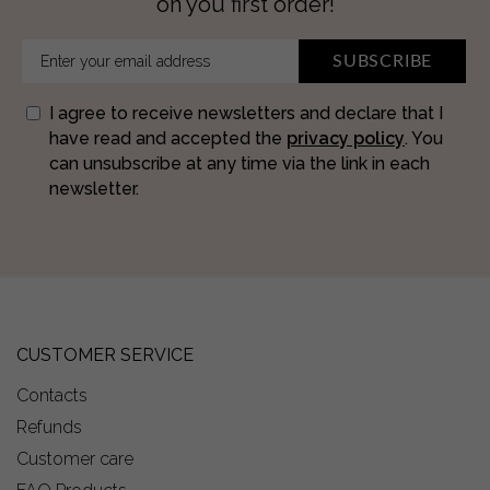
on you first order!
SUBSCRIBE
I agree to receive newsletters and declare that I
have read and accepted the
privacy policy
. You
can unsubscribe at any time via the link in each
newsletter.
CUSTOMER SERVICE
Contacts
Refunds
Customer care