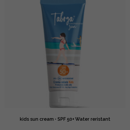
kids sun cream • SPF 50+ Water reristant