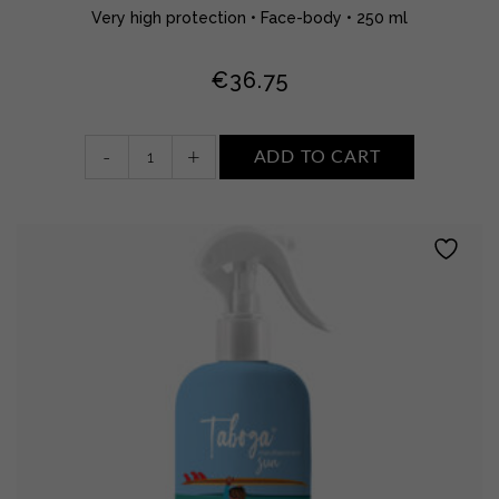
Very high protection • Face-body • 250 ml
€
36.75
kids
-
+
ADD TO CART
sun
cream
•
SPF
50+
Water
reristant
quantity