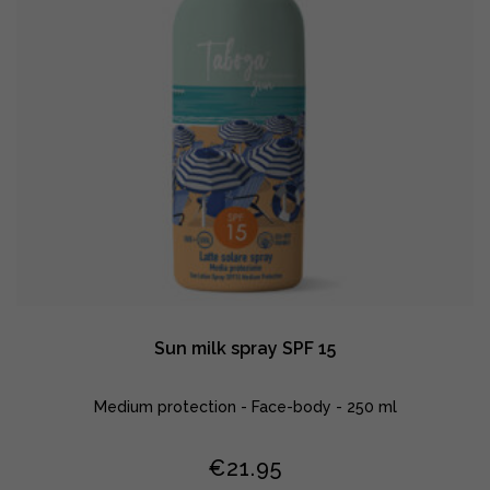
Sun milk spray SPF 15
Medium protection - Face-body - 250 ml
€
21.95