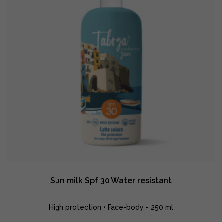
Sun milk Spf 30 Water resistant
High protection • Face-body - 250 ml