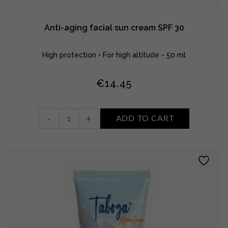
Anti-aging facial sun cream SPF 30
High protection • For high altitude - 50 ml
€
14.45
Anti-
-
+
ADD TO CART
aging
facial
sun
cream
SPF
30
quantity