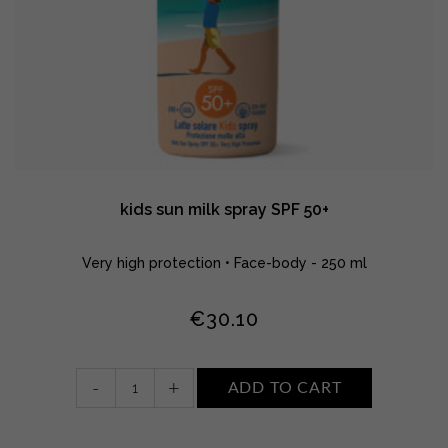
kids sun milk spray SPF 50+
Very high protection • Face-body - 250 ml
€
30.10
kids
-
+
ADD TO CART
sun
milk
spray