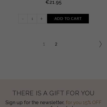
€
21.95
Face
-
+
ADD TO CART
and
body
sun
cream
SPF30
1
2
quantity
THERE IS A GIFT FOR YOU
Sign up for the newsletter,
for you 15% OFF