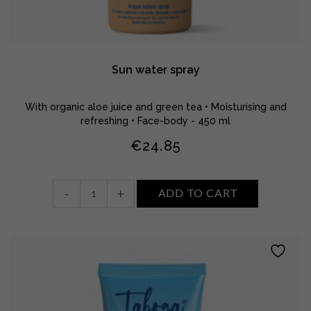
Sun water spray
With organic aloe juice and green tea • Moisturising and
refreshing • Face-body - 450 ml
€
24.85
Sun
-
+
ADD TO CART
water
spray
quantity