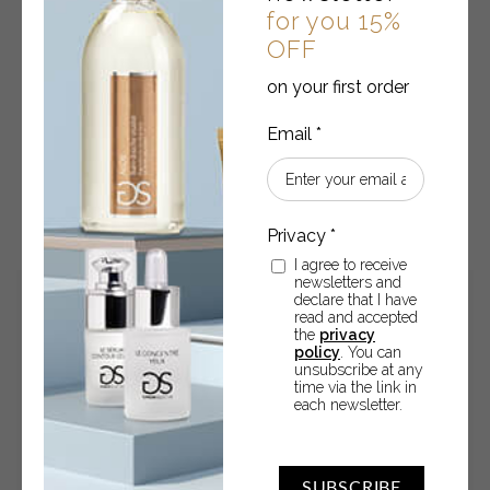
Anti-aging facial sun cream SPF 30
for you 15%
OFF
High protection - 50 ml
on your first order
€
14.45
Anti-
-
+
ADD TO CART
aging
facial
I agree to receive
sun
newsletters and
cream
declare that I have
read and accepted
SPF
the
privacy
30
policy
. You can
quantity
unsubscribe at any
time via the link in
each newsletter.
SUBSCRIBE