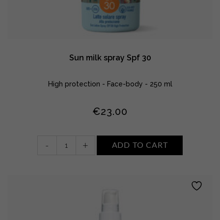
Sun milk spray Spf 30
High protection - Face-body - 250 ml
€
23.00
Sun
-
+
ADD TO CART
milk
spray
Spf
30
quantity