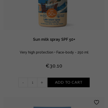
Sun milk spray SPF 50+
Very high protection • Face-body - 250 ml
€
30.10
Sun
-
+
ADD TO CART
milk
spray
SPF
50+
quantity