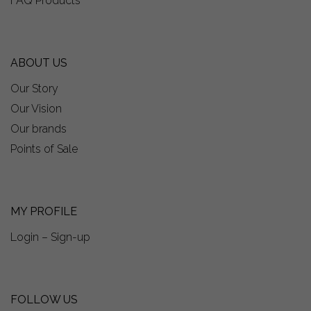
FAQ Products
ABOUT US
Our Story
Our Vision
Our brands
Points of Sale
MY PROFILE
Login – Sign-up
FOLLOW US