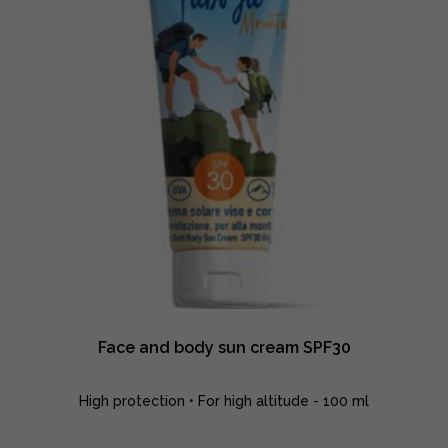
Face and body sun cream SPF30
High protection • For high altitude - 100 ml