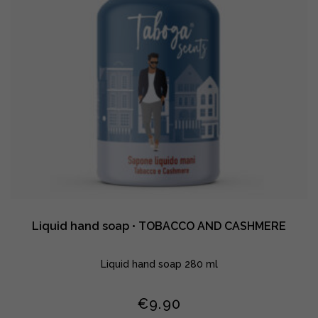
Liquid hand soap • TOBACCO AND CASHMERE
Liquid hand soap 280 ml
€
9.90