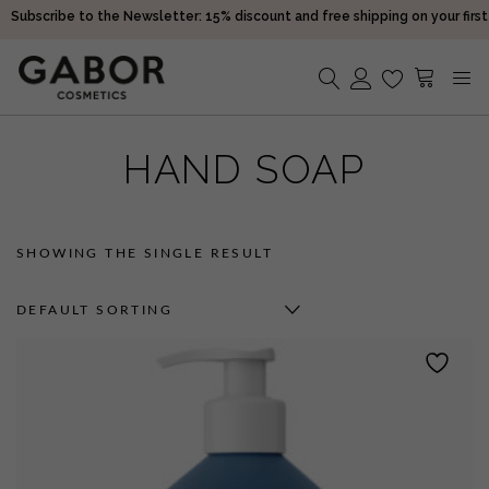
Subscribe to the Newsletter: 15% discount and free shipping on your first
purchase!
Receive your orders in 2-5 days
Choose free samples with every order
Subscribe to the Newsletter: 15% discount and free shipping on your first
No products in the cart.
purchase!
HAND SOAP
Receive your orders in 2-5 days
SHOWING THE SINGLE RESULT
DEFAULT SORTING