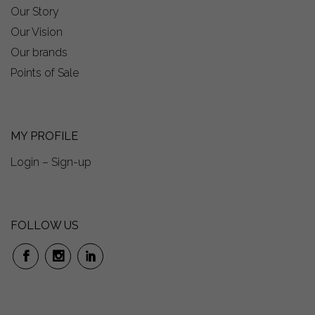
Our Story
Our Vision
Our brands
Points of Sale
MY PROFILE
Login – Sign-up
FOLLOW US