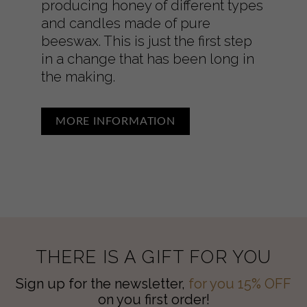
producing honey of different types
and candles made of pure
beeswax. This is just the first step
in a change that has been long in
the making.
MORE INFORMATION
THERE IS A GIFT FOR YOU
Sign up for the newsletter,
for you 15% OFF
on you first order!