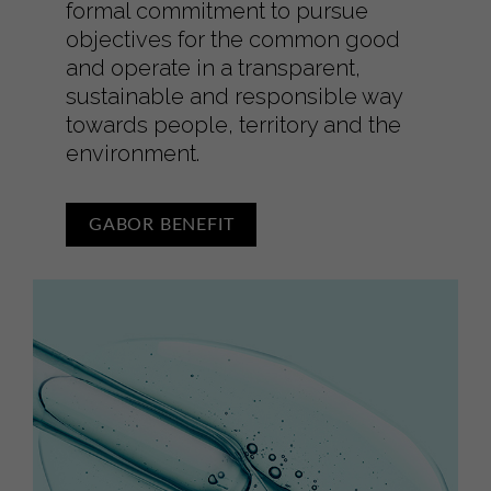
formal commitment to pursue
objectives for the common good
and operate in a transparent,
sustainable and responsible way
towards people, territory and the
environment.
GABOR BENEFIT