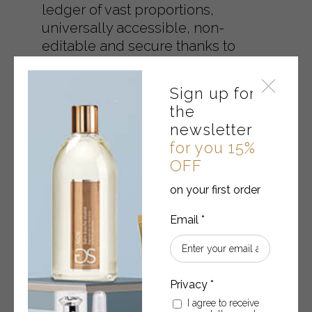
ledger of vast proportions,
universally accessible, non-
editable and secure thanks to
encryption technology. By joining
the ``Made in Block`` project, the
Sign up for
customer can verify and control
the
what has been written or declared
newsletter
regarding the quality of Gabor
for you 15%
cosmetics.
OFF
on your first order
MORE INFORMATION
I agree to receive