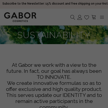
purchase!
Receive your orders in 2-5 days
Choose free samples with every order
Subscribe to the Newsletter: 15% discount and free shipping on your first
purchase!
No products in the cart.
SUSTAINABILITY
Receive your orders in 2-5 days
At Gabor we work with a view to the
future. In fact, our goal has always been
TO INNOVATE.
We create innovative formulas so as to
offer exclusive and high quality product.
This serves update our IDENTITY and to
remain active participants in the
community.