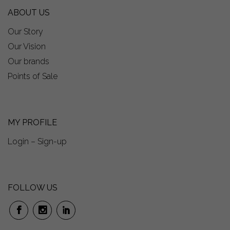
ABOUT US
Our Story
Our Vision
Our brands
Points of Sale
MY PROFILE
Login – Sign-up
FOLLOW US