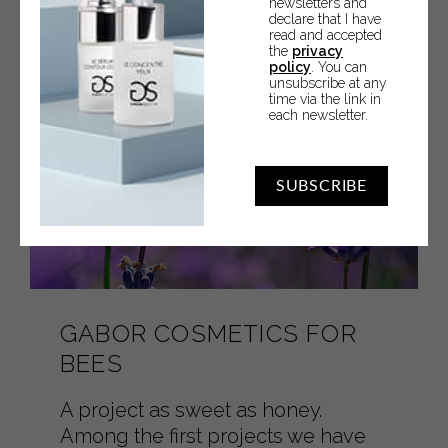
newsletters and
declare that I have
read and accepted
the
privacy
policy
. You can
unsubscribe at any
time via the link in
each newsletter.
SUBSCRIBE
GABOR COSMETICS FOR
BEES
A project as sweet as honey.
Among the first projects we have