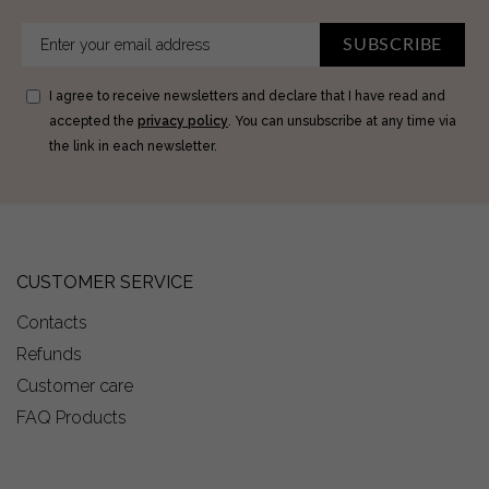
SUBSCRIBE
I agree to receive newsletters and declare that I have read and
accepted the
privacy policy
. You can unsubscribe at any time via
the link in each newsletter.
CUSTOMER SERVICE
Contacts
Refunds
Customer care
FAQ Products