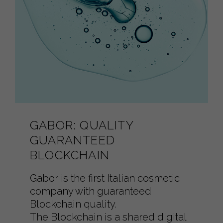
GABOR: QUALITY
GUARANTEED
BLOCKCHAIN
Gabor is the first Italian cosmetic
company with guaranteed
Blockchain quality.
The Blockchain is a shared digital