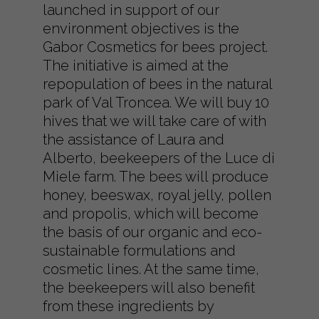
launched in support of our
environment objectives is the
Gabor Cosmetics for bees project.
The initiative is aimed at the
repopulation of bees in the natural
park of Val Troncea. We will buy 10
hives that we will take care of with
the assistance of Laura and
Alberto, beekeepers of the Luce di
Miele farm. The bees will produce
honey, beeswax, royal jelly, pollen
and propolis, which will become
the basis of our organic and eco-
sustainable formulations and
cosmetic lines. At the same time,
the beekeepers will also benefit
from these ingredients by