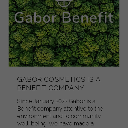
GABOR COSMETICS IS A
BENEFIT COMPANY
Since January 2022 Gabor is a
Benefit company attentive to the
environment and to community
well-being. We have made a