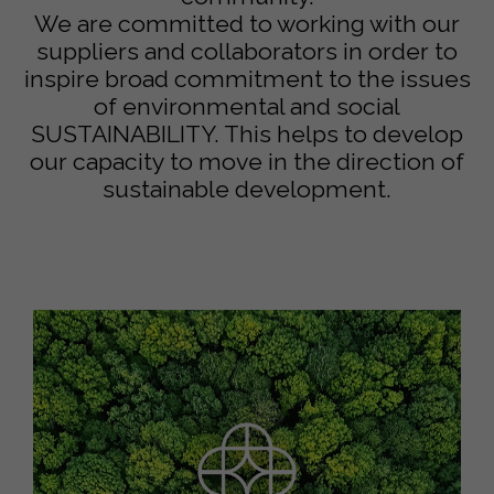
We are committed to working with our
suppliers and collaborators in order to
inspire broad commitment to the issues
of environmental and social
SUSTAINABILITY. This helps to develop
our capacity to move in the direction of
sustainable development.