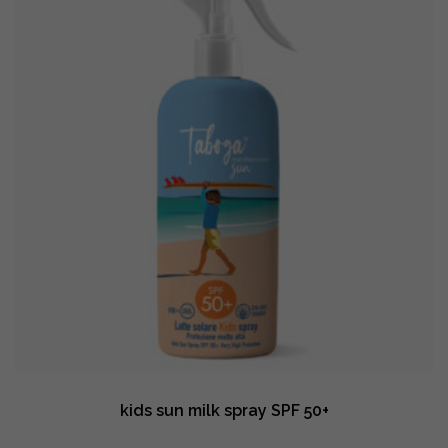
kids sun milk spray SPF 50+