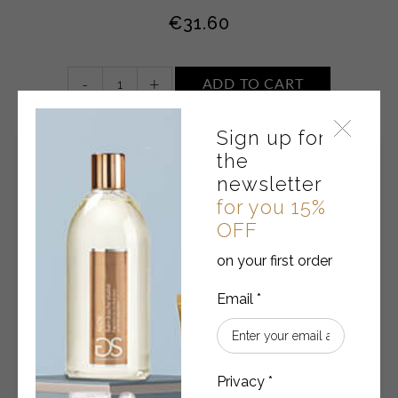
€
31.60
Sun
-
+
ADD TO CART
milk
Spf
Sign up for
30
Water
the
resistant
newsletter
quantity
for you 15%
OFF
on your first order