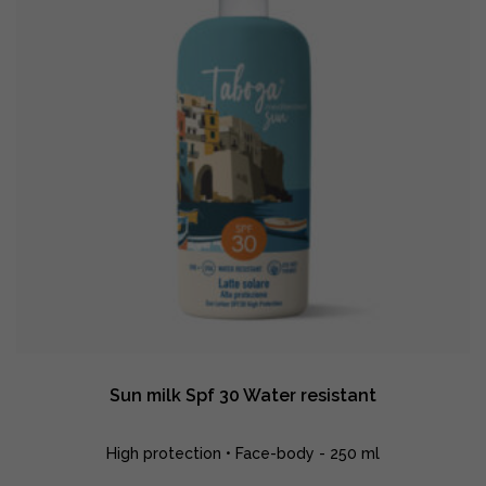
Sun milk Spf 30 Water resistant
High protection • Face-body - 250 ml