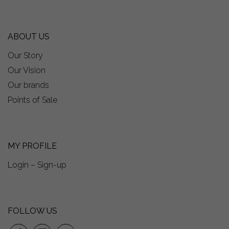
ABOUT US
Our Story
Our Vision
Our brands
Points of Sale
MY PROFILE
Login – Sign-up
FOLLOW US