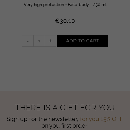
Very high protection • Face-body - 250 ml
€
30.10
kids
-
+
ADD TO CART
sun
milk
spray
SPF
50+
quantity
THERE IS A GIFT FOR YOU
Sign up for the newsletter,
for you 15% OFF
on you first order!