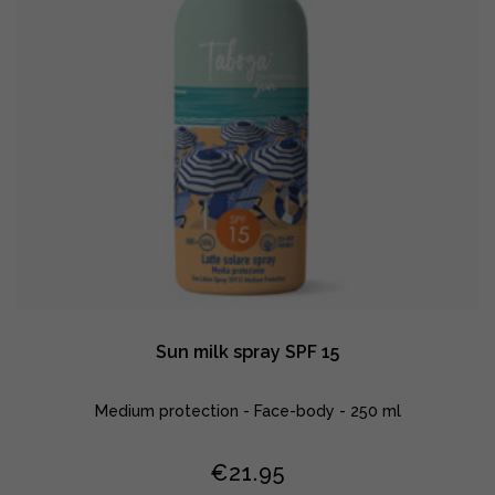
Sun milk spray SPF 15
Medium protection - Face-body - 250 ml
€
21.95