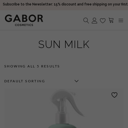
Subscribe to the Newsletter: 15% discount and free shipping on your first
purchase!
Receive your orders in 2-5 days
Choose free samples with every order
Subscribe to the Newsletter: 15% discount and free shipping on your first
No products in the cart.
purchase!
SUN MILK
Receive your orders in 2-5 days
SHOWING ALL 5 RESULTS
DEFAULT SORTING