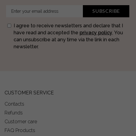
SUBSCRIBE
I agree to receive newsletters and declare that I
have read and accepted the
privacy policy
. You
can unsubscribe at any time via the link in each
newsletter.
CUSTOMER SERVICE
Contacts
Refunds
Customer care
FAQ Products