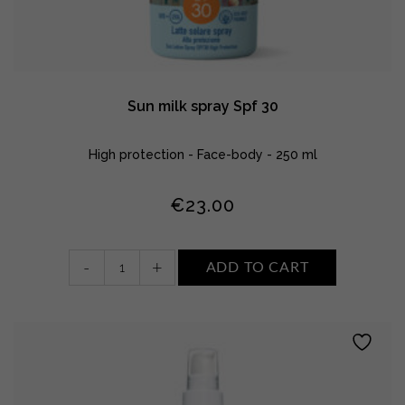
Sun milk spray Spf 30
High protection - Face-body - 250 ml
€
23.00
Sun
-
+
ADD TO CART
milk
spray
Spf
30
quantity