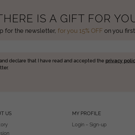
THERE IS A GIFT FOR YO
p for the newsletter,
for you 15% OFF
on you first
 and declare that I have read and accepted the
privacy poli
ter.
T US
MY PROFILE
tory
Login – Sign-up
ision