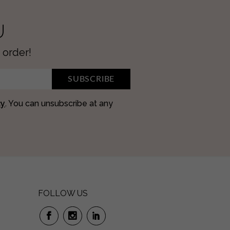
U
 order!
SUBSCRIBE
cy
. You can unsubscribe at any
FOLLOW US