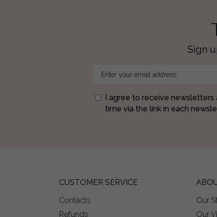
Sign u
I agree to receive newsletters
time via the link in each newslet
CUSTOMER SERVICE
ABOU
Contacts
Our S
Refunds
Our V