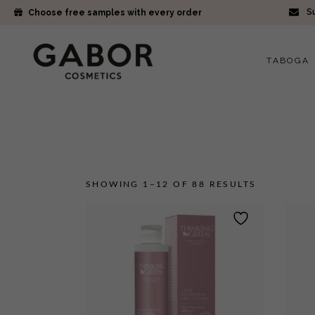
Su
Choose free samples with every order
TABOGA
SHOWING 1–12 OF 88 RESULTS