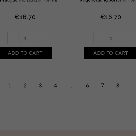
€
16.70
€
16.70
Refreshing
Callosity
-
+
-
+
foot
foot
cream
cream
ADD TO CART
ADD TO CART
quantity
quantity
1
2
3
4
…
6
7
8