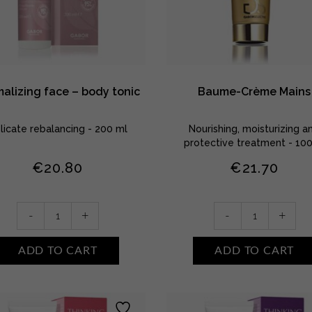
alizing face – body tonic
Baume-Crème Mains
licate rebalancing - 200 ml
Nourishing, moisturizing a
protective treatment - 10
€
20.80
€
21.70
Normalizing
Baume-
-
+
-
+
face
Crème
-
Mains
ADD TO CART
ADD TO CART
body
quantity
tonic
quantity