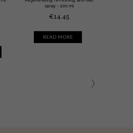
spray - 200 ml
€
14.45
READ MORE