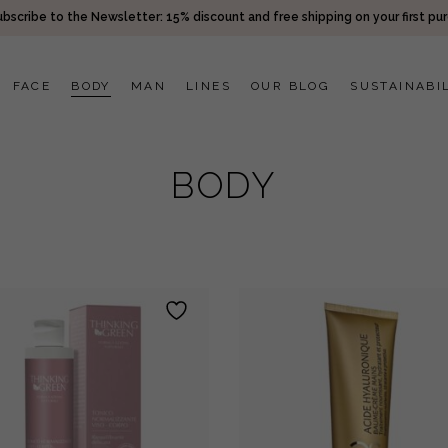
bscribe to the Newsletter: 15% discount and free shipping on your first pu
FACE
BODY
MAN
LINES
OUR BLOG
SUSTAINABI
BODY