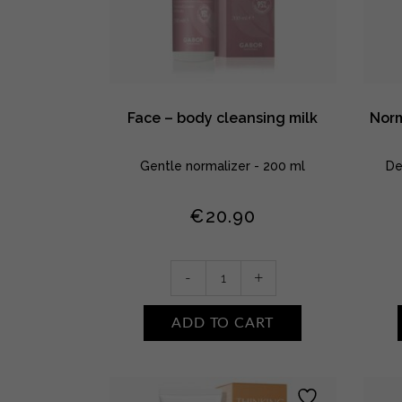
Face – body cleansing milk
Norm
Gentle normalizer - 200 ml
De
€
20.90
Face
-
+
-
body
ADD TO CART
cleansing
milk
quantity