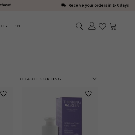
rchase!
Receive your orders in 2-5 days
LITY
EN
No products in the cart.
DEFAULT SORTING