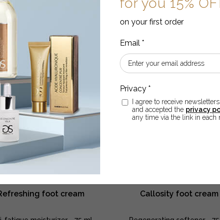
for you 15% O
body
body
cream
cream
ADD TO CART
on your first order
ADD TO CART
quantity
quantity
I agree to receive newsletters
and accepted the
privacy po
any time via the link in each 
Refreshing foot cream
Callosity foot cream
i-fatigue moisturizer - 75 ml
Regenerating softener - 75