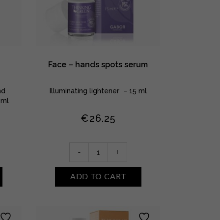
Face – hands spots serum
nd
Illuminating lightener – 15 ml
0ml
€
26.25
Face
-
+
-
hands
ADD TO CART
spots
serum
quantity