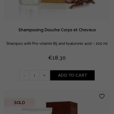
Shampooing Douche Corps et Cheveux
Shampoo with Pro-vitamin B5 and hyaluronic acid – 200 ml
€
18.30
Shampooing
-
+
ADD TO CART
Douche
Corps
et
Cheveux
quantity
SOLD