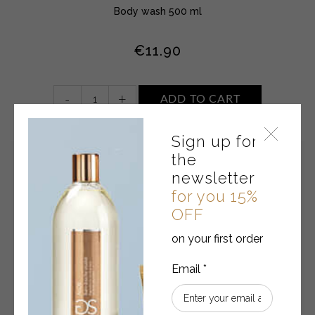
Body wash 500 ml
€
11.90
Body
-
+
ADD TO CART
wash
•
Sign up for
TOBACCO
AND
the
CASHMERE
newsletter
quantity
for you 15%
OFF
on your first order