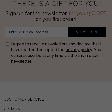
THERE IS A GIFT FOR YOU
Sign up for the newsletter,
for you 15% OFF
on you first order!
SUBSCRIBE
I agree to receive newsletters and declare that I
have read and accepted the
privacy policy
. You
can unsubscribe at any time via the link in each
newsletter.
CUSTOMER SERVICE
Contacts