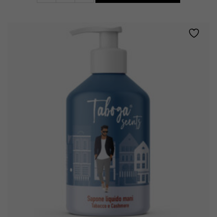
•
TOBACCO
AND
CASHMERE
quantity