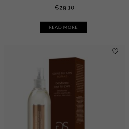
€
29.10
READ MORE