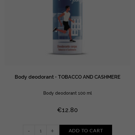
Body deodorant • TOBACCO AND CASHMERE
Body deodorant 100 ml
€
12.80
Body
-
+
ADD TO CART
deodorant