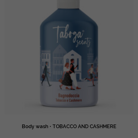
Body wash • TOBACCO AND CASHMERE