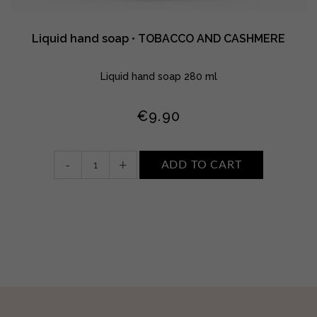
Liquid hand soap • TOBACCO AND CASHMERE
Liquid hand soap 280 ml
€
9.90
Liquid
-
+
ADD TO CART
hand
soap
•
TOBACCO
AND
CASHMERE
quantity