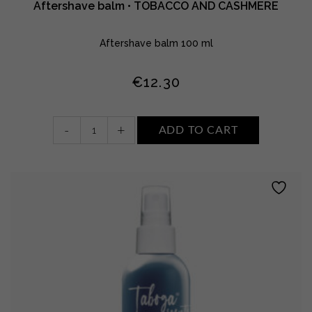
Aftershave balm • TOBACCO AND CASHMERE
Aftershave balm 100 ml
€
12.30
Aftershave
-
+
ADD TO CART
balm
•
TOBACCO
AND
CASHMERE
quantity