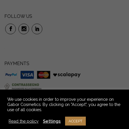
FOLLOW US
PAYMENTS
We use cookies in order to improve your experience on
Gabor Cosmetics. By clicking on "Accept", you agree to the
use of all cookies.
GABOR S.r.l. Società Benefit: Via P. Anfossi, 52/4 – 16124 Genova – Italia –
Capitale Sociale € 72.000,00 i.v. Reg. Imprese GE - C.F. e P.IVA n.
Read the policy
Settings
ACCEPT
02709390104 - R.E.A. n° GE - 291036