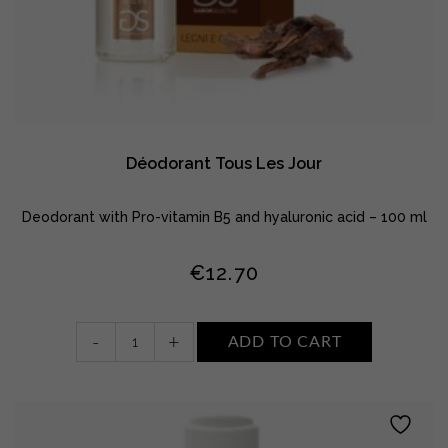
Déodorant Tous Les Jour
Deodorant with Pro-vitamin B5 and hyaluronic acid – 100 ml
€
12.70
Déodorant
-
+
ADD TO CART
Tous
Les
Jour
quantity