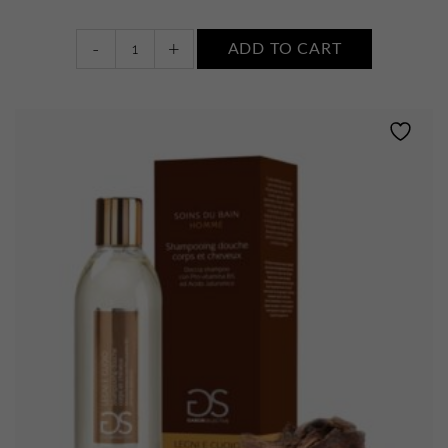
Bain
-
+
ADD TO CART
Douche
Revigorant
quantity