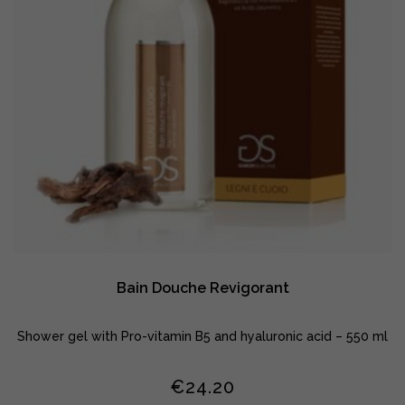
Bain Douche Revigorant
Shower gel with Pro-vitamin B5 and hyaluronic acid – 550 ml
€
24.20