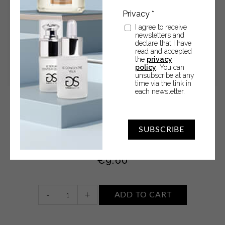
I agree to receive
newsletters and
declare that I have
read and accepted
the
privacy
policy
. You can
unsubscribe at any
time via the link in
each newsletter.
Shampoo Body Wash • TOBACCO AND CASHMERE
SUBSCRIBE
Shampoo Body Wash 250 ml
€
9.60
Shampoo
-
+
ADD TO CART
Body
Wash
•