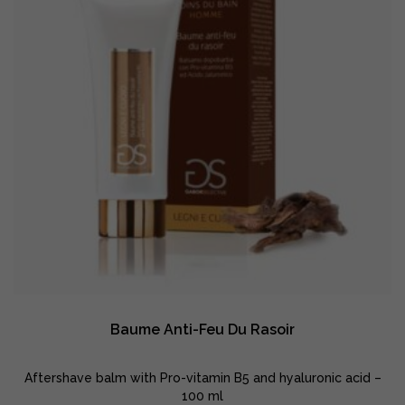
Baume Anti-Feu Du Rasoir
Aftershave balm with Pro-vitamin B5 and hyaluronic acid –
100 ml