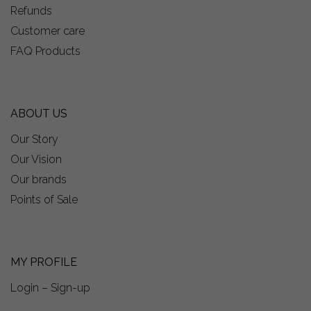
Refunds
Customer care
FAQ Products
ABOUT US
Our Story
Our Vision
Our brands
Points of Sale
MY PROFILE
Login – Sign-up