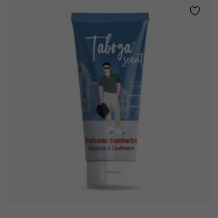
TOBACCO
AND
CASHMERE
quantity