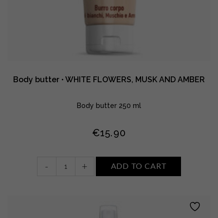
Body butter • WHITE FLOWERS, MUSK AND AMBER
Body butter 250 ml
€
15.90
Body
-
+
ADD TO CART
butter
•
WHITE
FLOWERS,
MUSK