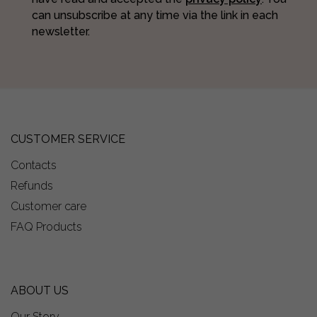
can unsubscribe at any time via the link in each
newsletter.
CUSTOMER SERVICE
Contacts
Refunds
Customer care
FAQ Products
ABOUT US
Our Story