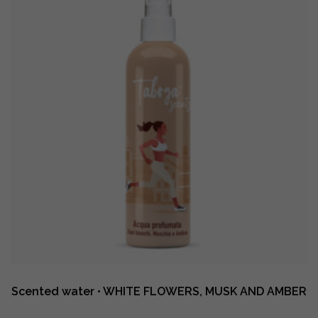
AND
AMBER
quantity
Scented water • WHITE FLOWERS, MUSK AND AMBER