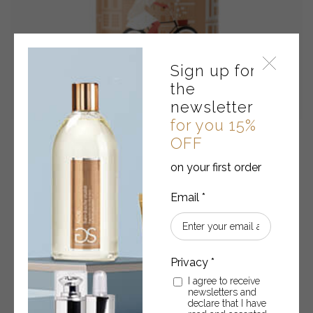
Sign up for
the
newsletter
for you 15%
OFF
Liquid soap • WHITE FLOWERS, MUSK AND AMBER
on your first order
Liquid soap 280 ml
€
9.90
Liquid
-
+
ADD TO CART
soap
I agree to receive
newsletters and
•
declare that I have
WHITE