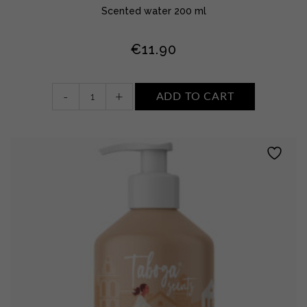
Scented water 200 ml
€
11.90
Scented
-
+
ADD TO CART
water
•
WHITE
FLOWERS,
MUSK
AND
AMBER
quantity