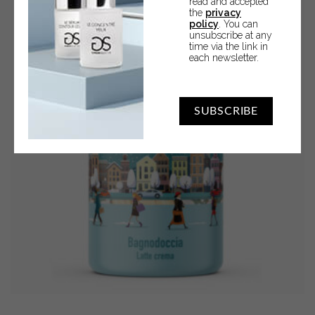
read and accepted
the
privacy
FLOWERS,
policy
. You can
MUSK
unsubscribe at any
time via the link in
AND
each newsletter.
AMBER
quantity
SUBSCRIBE