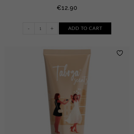
€
12.90
Body
-
+
ADD TO CART
milk
•
WHITE
FLOWERS,
MUSK
AND
AMBER
quantity