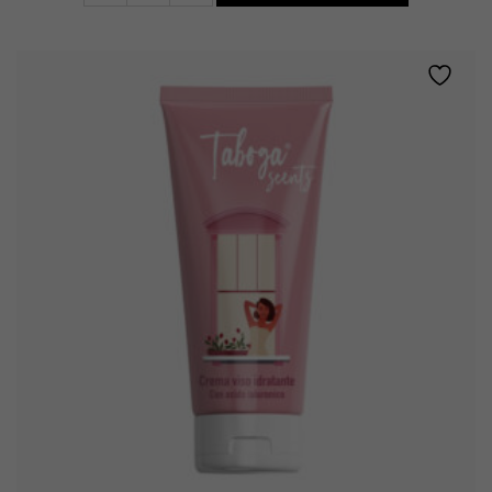
facial
cream
quantity