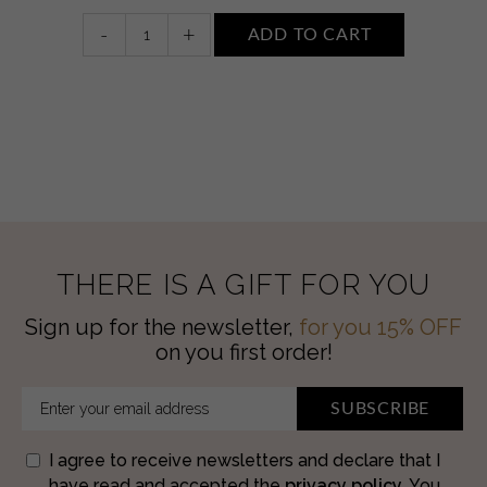
Night
-
+
ADD TO CART
face
cream
quantity
THERE IS A GIFT FOR YOU
Sign up for the newsletter,
for you 15% OFF
on you first order!
SUBSCRIBE
I agree to receive newsletters and declare that I
have read and accepted the
privacy policy
. You