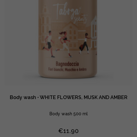
Body wash • WHITE FLOWERS, MUSK AND AMBER
Body wash 500 ml
€
11.90