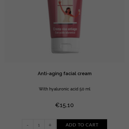
Anti-aging facial cream
With hyaluronic acid 50 ml
€
15.10
Anti-
-
+
ADD TO CART
aging