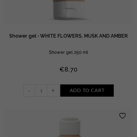
Shower gel • WHITE FLOWERS, MUSK AND AMBER
Shower gel 250 ml
€
8.70
Shower
-
+
ADD TO CART
gel
•
WHITE
FLOWERS,
MUSK
AND
AMBER