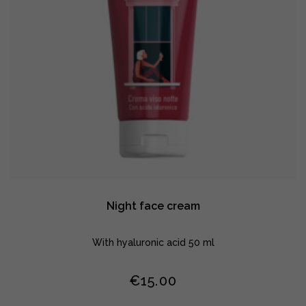
Night face cream
With hyaluronic acid 50 ml
€
15.00