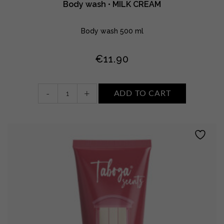
Body wash • MILK CREAM
Body wash 500 ml
€
11.90
Body
-
+
ADD TO CART
wash
•
MILK
CREAM
quantity