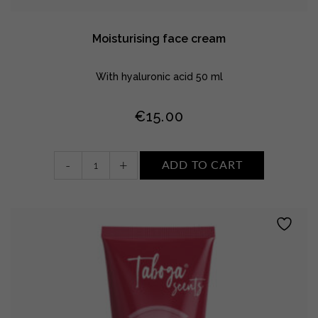
Moisturising face cream
With hyaluronic acid 50 ml
€
15.00
Moisturising
-
+
ADD TO CART
face
cream
quantity