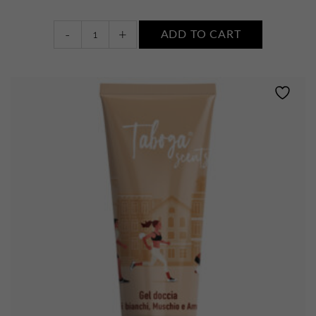
Body
-
+
ADD TO CART
wash
•
WHITE
FLOWERS,
MUSK
AND
AMBER
quantity