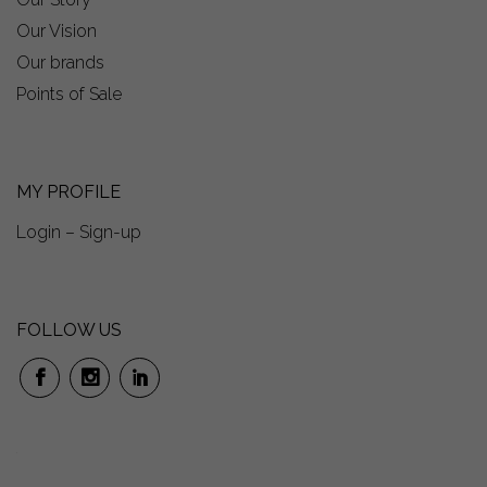
Our Vision
Our brands
Points of Sale
MY PROFILE
Login – Sign-up
FOLLOW US