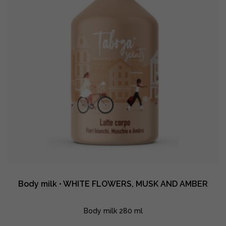
quantity
Body milk • WHITE FLOWERS, MUSK AND AMBER
Body milk 280 ml