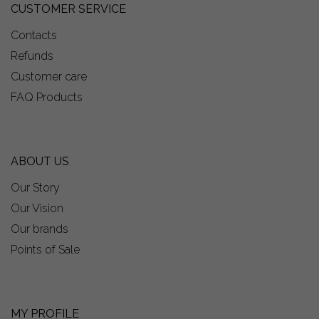
CUSTOMER SERVICE
Contacts
Refunds
Customer care
FAQ Products
ABOUT US
Our Story
Our Vision
Our brands
Points of Sale
MY PROFILE