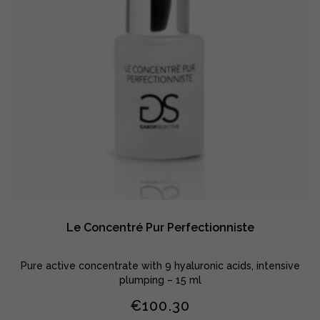
Le Concentré Pur Perfectionniste
Pure active concentrate with 9 hyaluronic acids, intensive
plumping – 15 ml
€
100.30