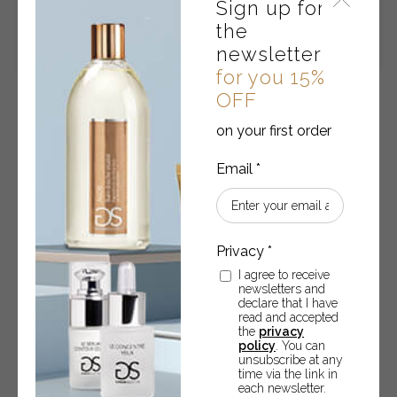
Sign up for
the
newsletter
for you 15%
OFF
Concentré Pur
on your first order
Immediate lifting and filler effect – 10 ml
€
20.70
READ MORE
I agree to receive
newsletters and
declare that I have
read and accepted
the
privacy
policy
. You can
unsubscribe at any
time via the link in
each newsletter.