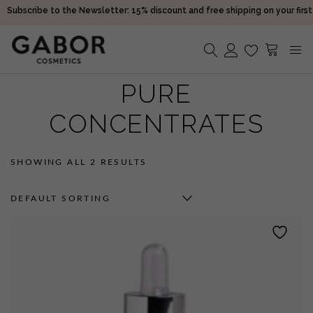
Subscribe to the Newsletter: 15% discount and free shipping on your first
purchase!
Receive your orders in 2-5 days
Choose free samples with every order
Subscribe to the Newsletter: 15% discount and free shipping on your first
PURE
No products in the cart.
purchase!
Receive your orders in 2-5 days
CONCENTRATES
SHOWING ALL 2 RESULTS
DEFAULT SORTING