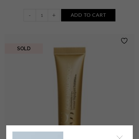
Le
-
+
ADD TO CART
Concentré
Pur
Perfectionniste
quantity
SOLD