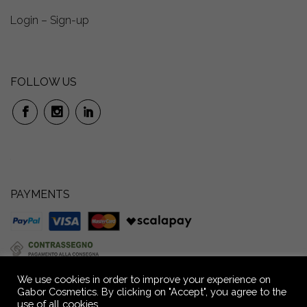
Login – Sign-up
FOLLOW US
PAYMENTS
We use cookies in order to improve your experience on
Gabor Cosmetics. By clicking on "Accept", you agree to the
use of all cookies.