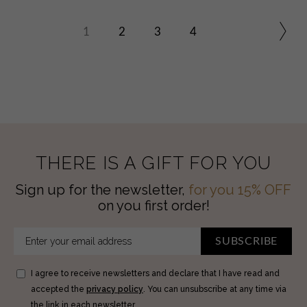
1
2
3
4
THERE IS A GIFT FOR YOU
Sign up for the newsletter,
for you 15% OFF
on you first order!
SUBSCRIBE
I agree to receive newsletters and declare that I have read and
accepted the
privacy policy
. You can unsubscribe at any time via
the link in each newsletter.