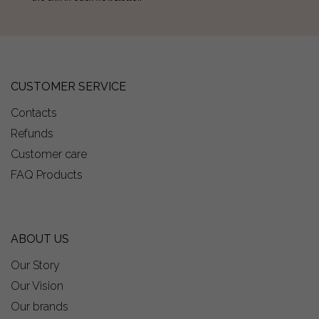
CUSTOMER SERVICE
Contacts
Refunds
Customer care
FAQ Products
ABOUT US
Our Story
Our Vision
Our brands