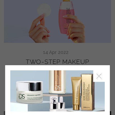
14
Apr
2022
TWO-STEP MAKEUP
REMOVER: WHAT YOU HAVE
TO KNOW