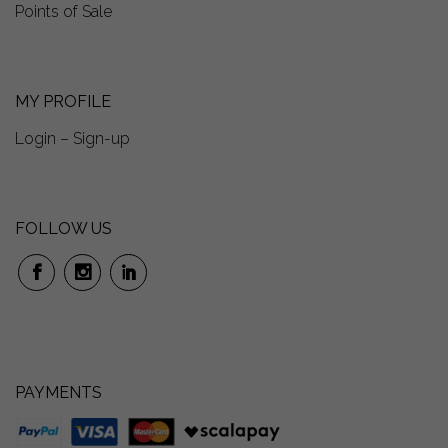
Points of Sale
MY PROFILE
Login – Sign-up
FOLLOW US
PAYMENTS