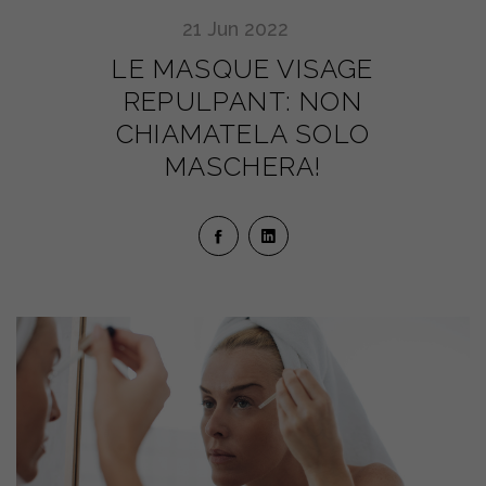
21
Jun
2022
LE MASQUE VISAGE
REPULPANT: NON
CHIAMATELA SOLO
MASCHERA!