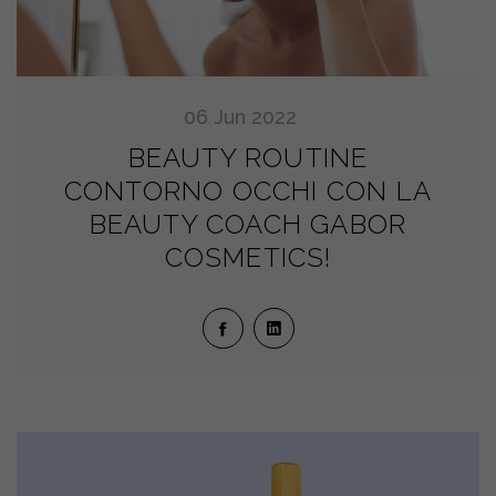
06
Jun
2022
BEAUTY ROUTINE
CONTORNO OCCHI CON LA
BEAUTY COACH GABOR
COSMETICS!