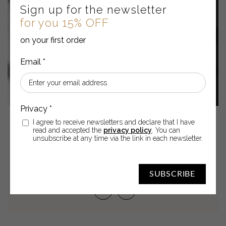
Sign up for the newsletter
for you 15% OFF
on your first order
I agree to receive newsletters and declare that I have
05
Apr
2022
read and accepted the
privacy policy
. You can
unsubscribe at any time via the link in each newsletter.
SKIN SPOTS: HOW TO FIGHT
THEM
SUBSCRIBE