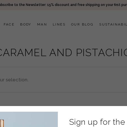
bscribe to the Newsletter: 15% discount and free shipping on your first pu
FACE
BODY
MAN
LINES
OUR BLOG
SUSTAINABI
CARAMEL AND PISTACHI
r selection.
Sign up for the