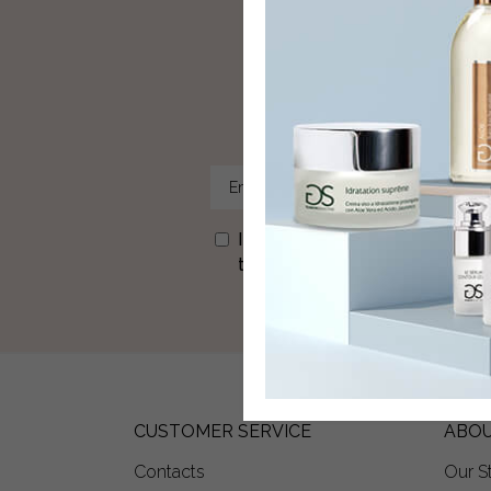
Sign u
I agree to receive newsletters
time via the link in each newslet
CUSTOMER SERVICE
ABOU
Contacts
Our S