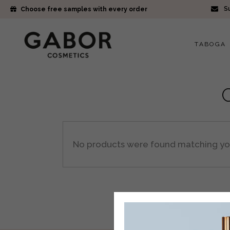
Su
Choose free samples with every order
TABOGA
No products were found matching you