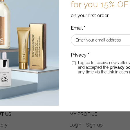
for you 15% O
on your first order
THERE IS A GIFT FOR YO
p for the newsletter,
for you 15% OFF
on you first
I agree to receive newsletters
 and declare that I have read and accepted the
privacy poli
and accepted the
privacy po
ter.
any time via the link in each 
T US
MY PROFILE
tory
Login – Sign-up