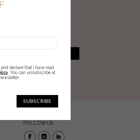
FF
U
 order!
SUBSCRIBE
 and declare that I have read
cy
. You can unsubscribe at any
licy
. You can unsubscribe at
newsletter.
SUBSCRIBE
FOLLOW US