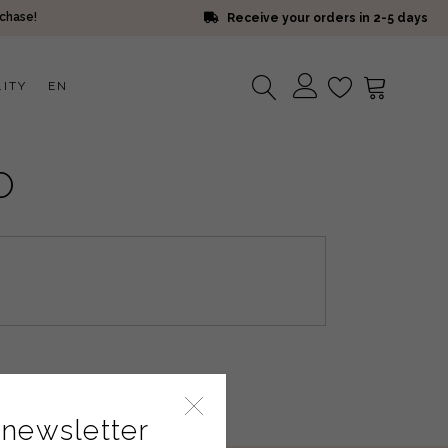
rchase!
Receive your orders in 2-5 days
LITY
EN
No products in the cart.
O
 newsletter