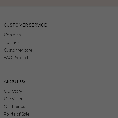
CUSTOMER SERVICE
Contacts
Refunds
Customer care
FAQ Products
ABOUT US
Our Story
Our Vision
Our brands
Points of Sale