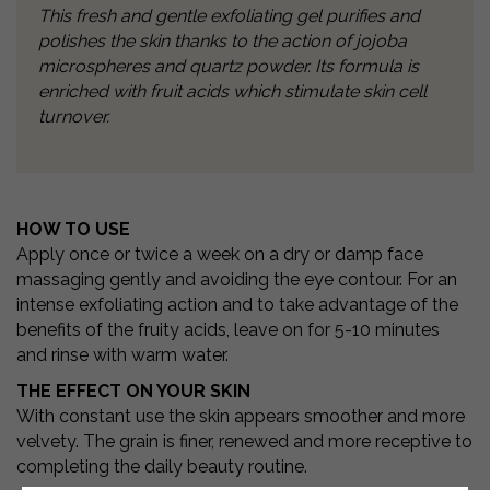
This fresh and gentle exfoliating gel purifies and
polishes the skin thanks to the
action of jojoba
microspheres and quartz powder. Its formula is
enriched with fruit
acids which stimulate skin cell
turnover.
HOW TO USE
Apply once or twice a week on a dry or damp face
massaging gently and avoiding the eye contour. For an
intense exfoliating action and to take advantage of the
benefits of the fruity acids, leave on for 5-10 minutes
and rinse with warm water.
THE EFFECT ON YOUR SKIN
With constant use the skin appears smoother and more
velvety. The grain is finer, renewed and more receptive to
completing the daily beauty routine.