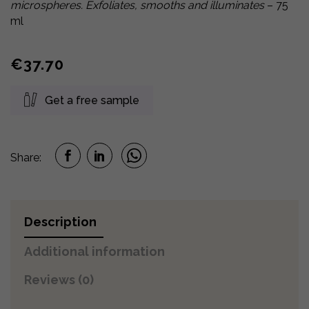
microspheres. Exfoliates, smooths and illuminates
– 75
ml
€
37.70
Get a free sample
Share:
Description
Additional information
Reviews (0)