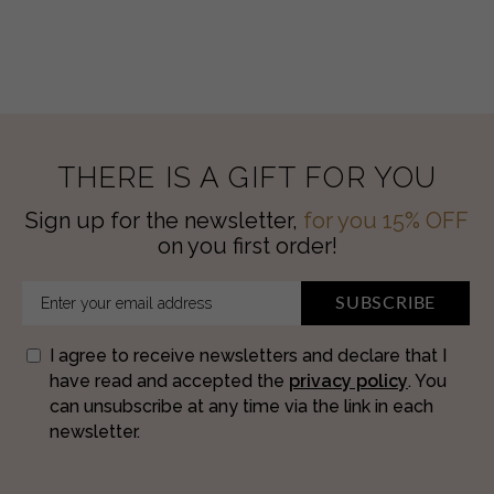
Hydratant
quantity
THERE IS A GIFT FOR YOU
Sign up for the newsletter,
for you 15% OFF
on you first order!
SUBSCRIBE
I agree to receive newsletters and declare that I
have read and accepted the
privacy policy
. You
can unsubscribe at any time via the link in each
newsletter.