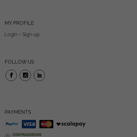
MY PROFILE
Login – Sign-up
FOLLOW US
PAYMENTS