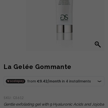
La Gelée Gommante
SKU:
GS612
Gentle exfoliating gel with 9 Hyaluronic Acids
and Jojoba