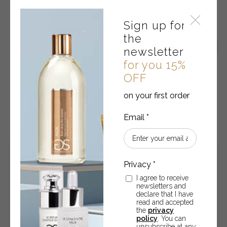
Sign up for
the
newsletter
for you 15%
OFF
on your first order
RELATED PRODUCTS
I agree to receive
newsletters and
declare that I have
read and accepted
the
privacy
policy
. You can
unsubscribe at any